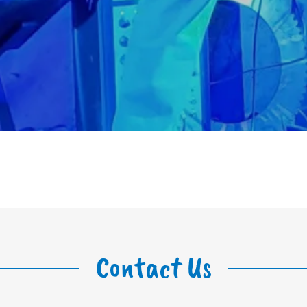
Contact Us