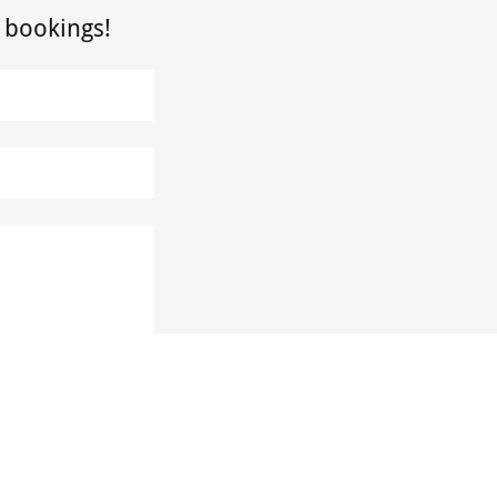
 bookings!