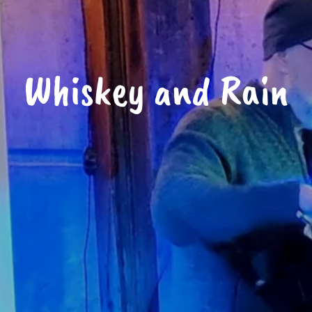
Whiskey and Rain