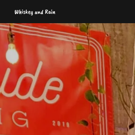
Whiskey and Rain