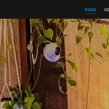
HOME
VI