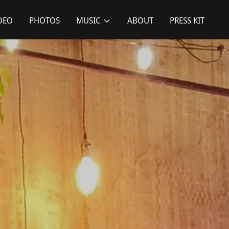
DEO
PHOTOS
MUSIC
ABOUT
PRESS KIT