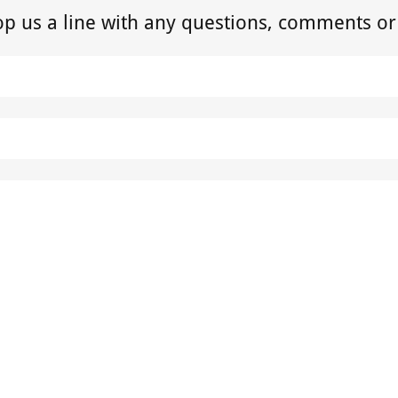
op us a line with any questions, comments or
SEND