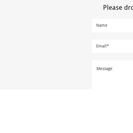
Please dr
Name
Email*