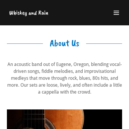
Whiskey and Rain
About Us
An acoustic band out of Eugene, Oregon, blending vocal-
driven songs, fiddle melodies, and improvisational
medleys that move through rock, blues, 80s hits, and
more. Our sets are loose, lively, and often include a little
a cappella with the crowd.