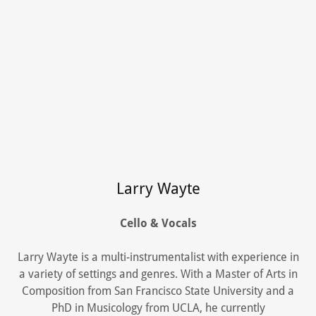
Larry Wayte
Cello & Vocals
Larry Wayte is a multi-instrumentalist with experience in
a variety of settings and genres. With a Master of Arts in
Composition from San Francisco State University and a
PhD in Musicology from UCLA, he currently