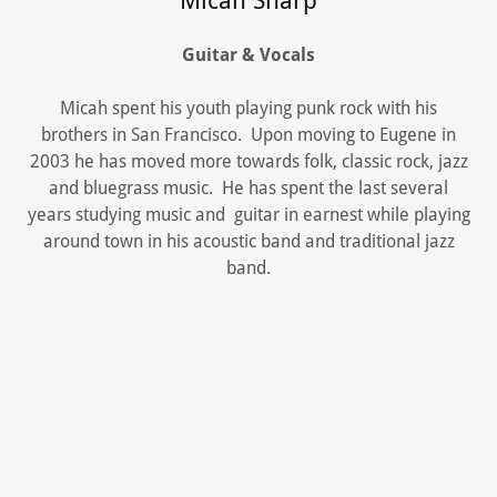
Micah Sharp
Guitar & Vocals
Micah spent his youth playing punk rock with his
brothers in San Francisco. Upon moving to Eugene in
2003 he has moved more towards folk, classic rock, jazz
and bluegrass music. He has spent the last several
years studying music and guitar in earnest while playing
around town in his acoustic band and traditional jazz
band.