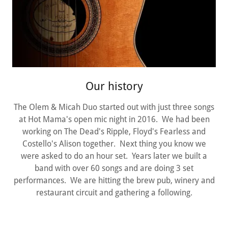
Our history
The Olem & Micah Duo started out with just three songs
at Hot Mama's open mic night in 2016. We had been
working on The Dead's Ripple, Floyd's Fearless and
Costello's Alison together. Next thing you know we
were asked to do an hour set. Years later we built a
band with over 60 songs and are doing 3 set
performances. We are hitting the brew pub, winery and
restaurant circuit and gathering a following.