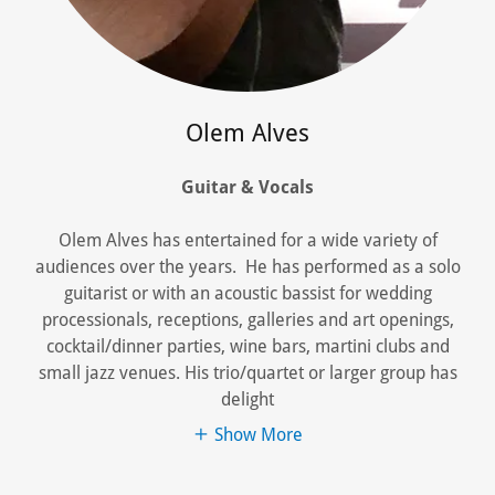
Olem Alves
Guitar & Vocals
Olem Alves has entertained for a wide variety of
audiences over the years. He has performed as a solo
guitarist or with an acoustic bassist for wedding
processionals, receptions, galleries and art openings,
cocktail/dinner parties, wine bars, martini clubs and
small jazz venues. His trio/quartet or larger group has
delight
Show More